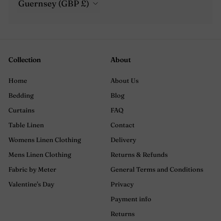
Guernsey (GBP £)
Collection
About
Home
About Us
Bedding
Blog
Curtains
FAQ
Table Linen
Contact
Womens Linen Clothing
Delivery
Mens Linen Clothing
Returns & Refunds
Fabric by Meter
General Terms and Conditions
Valentine's Day
Privacy
Payment info
Returns