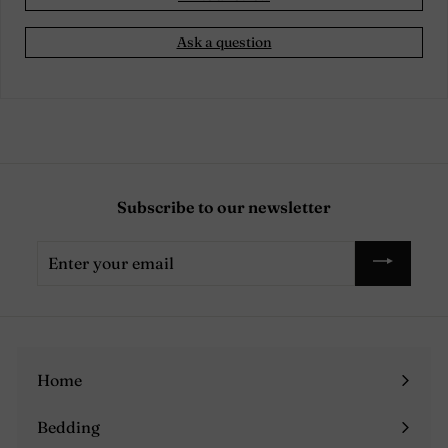
Ask a question
Subscribe to our newsletter
Enter
your
email
Home
Bedding
Expand