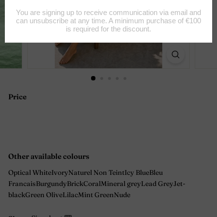
Price
Regular
price
Other available colours
Optical White
Ivory
Naturel Non Teint
Icy Blue
Bleu
Francais
Burgundy
Brick
Coral
Mineral grey
Lead Grey
Jet-
black
Green Olive
Lilac
Mint Green
Nude