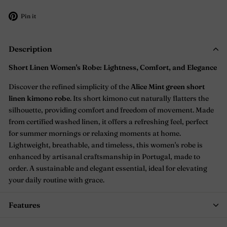
Pin
Pin it
on
Pinterest
Description
Short Linen Women's Robe: Lightness, Comfort, and Elegance
Discover the refined simplicity of the
Alice Mint green short
linen kimono robe
. Its short kimono cut naturally flatters the
silhouette, providing comfort and freedom of movement. Made
from certified washed linen, it offers a refreshing feel, perfect
for summer mornings or relaxing moments at home.
Lightweight, breathable, and timeless, this women's robe is
enhanced by artisanal craftsmanship in Portugal, made to
order. A sustainable and elegant essential, ideal for elevating
your daily routine with grace.
Features