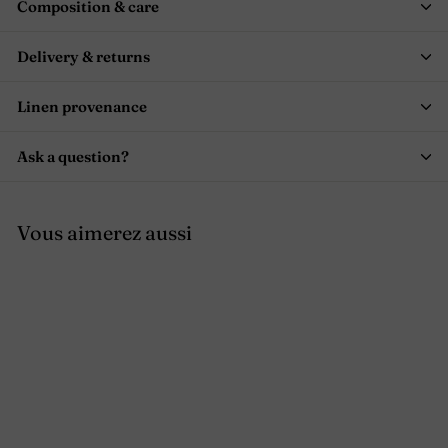
Composition & care
Delivery & returns
Linen provenance
Ask a question?
Vous aimerez aussi