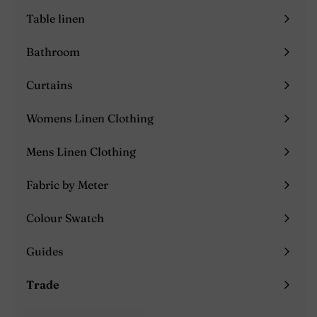
submenu
Table linen
Expand
submenu
Bathroom
Expand
submenu
Curtains
Expand
submenu
Womens Linen Clothing
Expand
submenu
Mens Linen Clothing
Expand
submenu
Fabric by Meter
Colour Swatch
Guides
Expand
submenu
Trade
Expand
submenu