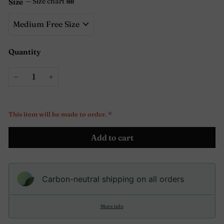
—
Size chart
Size
Quantity
−
+
This item will be made to order. *
Add to cart
Carbon-neutral shipping on all orders
More info