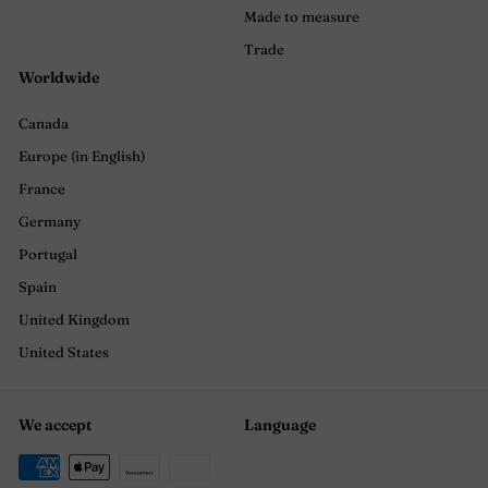
Made to measure
Trade
Worldwide
Canada
Europe (in English)
France
Germany
Portugal
Spain
United Kingdom
United States
We accept
Language