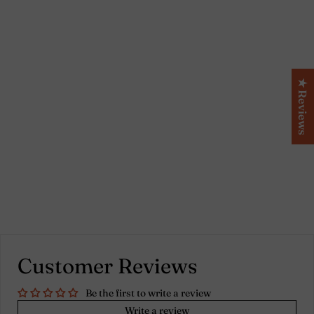
Linen short Kimono
bath robe Mint green -
★ Reviews
Alice
Customer Reviews
Be the first to write a review
Write a review