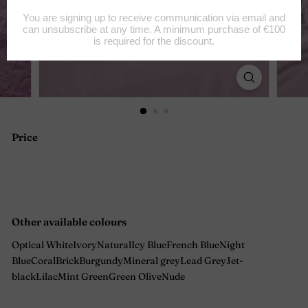
Price
Regular
price
Other available colours
Optical White
Ivory
Natural
Icy Blue
French Blue
Night
Blue
Coral
Brick
Burgundy
Mineral grey
Lead Grey
Jet-
black
Lilac
Mint Green
Green Olive
Nude