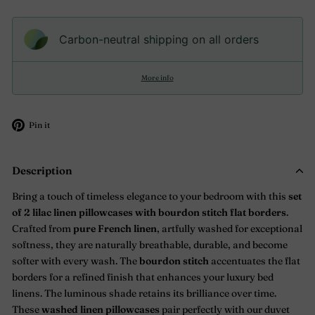
Carbon-neutral shipping on all orders
More info
Pin
Pin it
on
Pinterest
Description
Bring a touch of timeless elegance to your bedroom with this
set
of 2
lilac
linen pillowcases with bourdon stitch flat borders
.
Crafted from
pure French linen
, artfully washed for exceptional
softness, they are naturally breathable, durable, and become
softer with every wash. The
bourdon stitch
accentuates the flat
borders for a refined finish that enhances your luxury bed
linens. The luminous shade retains its brilliance over time.
These
washed linen pillowcases
pair perfectly with our duvet