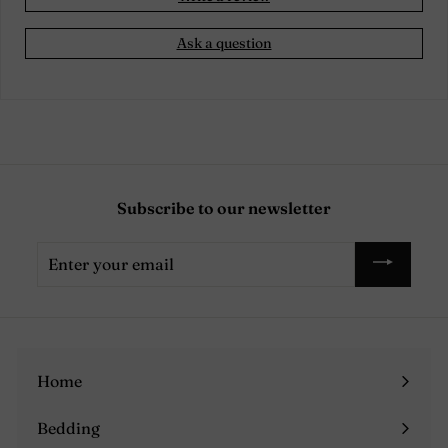
Ask a question
Subscribe to our newsletter
Enter
your
email
Home
Bedding
Expand