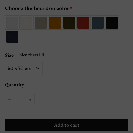
Choose the bourdon color
—
Size chart
Size
Quantity
−
+
Add to cart