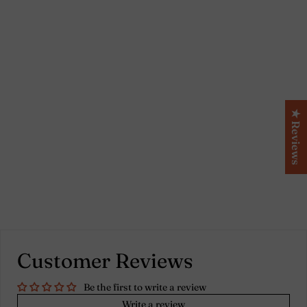
Set of 2 bourdon border
lilac linen pillowcases
★ Reviews
Customer Reviews
Be the first to write a review
Write a review