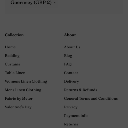
Guernsey (GBP £)
Collection
About
Home
About Us
Bedding
Blog
Curtains
FAQ
Table Linen
Contact
Womens Linen Clothing
Delivery
Mens Linen Clothing
Returns & Refunds
Fabric by Meter
General Terms and Conditions
Valentine's Day
Privacy
Payment info
Returns