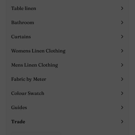
submenu
Table linen
Expand
submenu
Bathroom
Expand
submenu
Curtains
Expand
submenu
Womens Linen Clothing
Expand
submenu
Mens Linen Clothing
Expand
submenu
Fabric by Meter
Colour Swatch
Guides
Expand
submenu
Trade
Expand
submenu