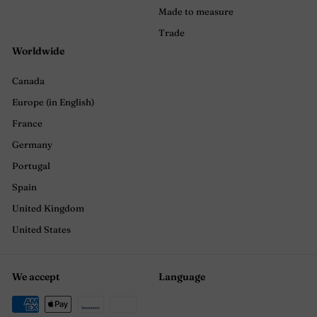
Made to measure
Trade
Worldwide
Canada
Europe (in English)
France
Germany
Portugal
Spain
United Kingdom
United States
We accept
Language