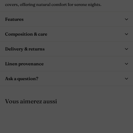
covers, offering natural comfort for serene nights.
Features
Composition & care
Delivery & returns
Linen provenance
Ask a question?
Vous aimerez aussi